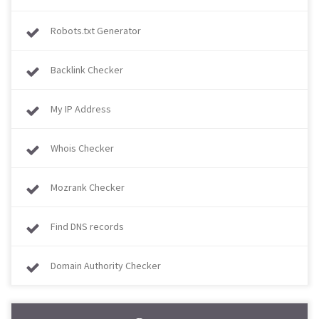
Robots.txt Generator
Backlink Checker
My IP Address
Whois Checker
Mozrank Checker
Find DNS records
Domain Authority Checker