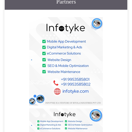
Partners