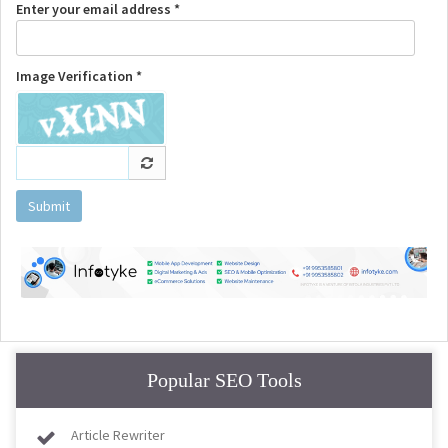
Enter your email address *
Image Verification *
Submit
Popular SEO Tools
Article Rewriter