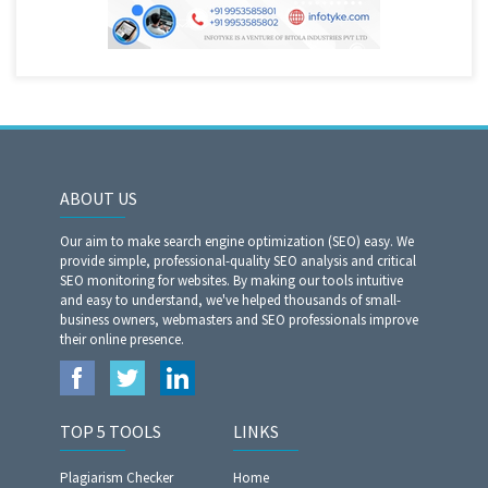
ABOUT US
Our aim to make search engine optimization (SEO) easy. We
provide simple, professional-quality SEO analysis and critical
SEO monitoring for websites. By making our tools intuitive
and easy to understand, we've helped thousands of small-
business owners, webmasters and SEO professionals improve
their online presence.
TOP 5 TOOLS
LINKS
Plagiarism Checker
Home