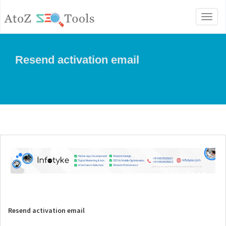
Toggl
naviga
Resend activation email
Resend activation email